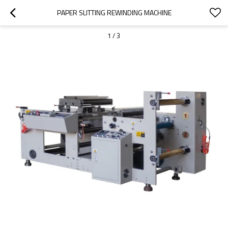
PAPER SLITTING REWINDING MACHINE
1
/
3