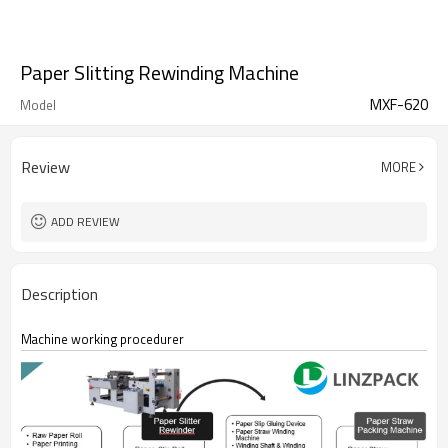
Paper Slitting Rewinding Machine
MXF-620
Model
Review
MORE
ADD REVIEW
Description
Machine working procedurer