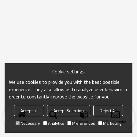
Cookie settings
We use cookies to provide you with the best possible
experience. They also allow us to analyze user behavior in
order to constantly improve the website for you.
Accept all
Accept Selection
Reject All
Home
search
Categories
Send Inquiry
Necessary
Analytics
Preferences
Marketing