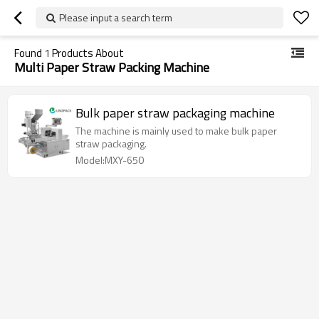
Please input a search term
Found
1
Products About
Multi Paper Straw Packing Machine
Bulk paper straw packaging machine
The machine is mainly used to make bulk paper
straw packaging.
Model:MXY-650