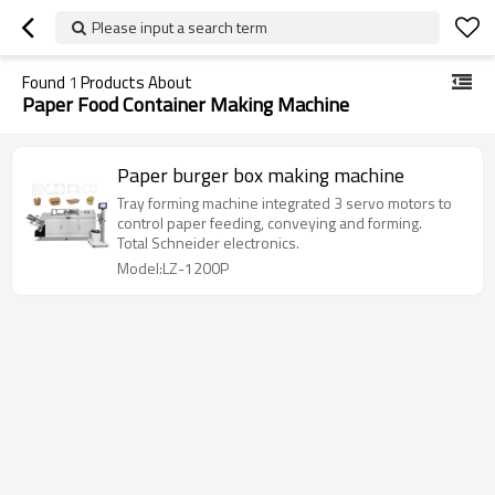
Please input a search term
Found
1
Products About
Paper Food Container Making Machine
Paper burger box making machine
Tray forming machine integrated 3 servo motors to
control paper feeding, conveying and forming.
Total Schneider electronics.
Model:LZ-1200P