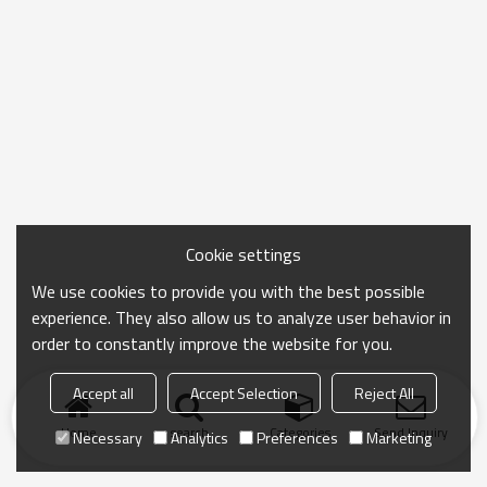
Cookie settings
We use cookies to provide you with the best possible
experience. They also allow us to analyze user behavior in
order to constantly improve the website for you.
Accept all
Accept Selection
Reject All
Home
search
Categories
Send Inquiry
Necessary
Analytics
Preferences
Marketing