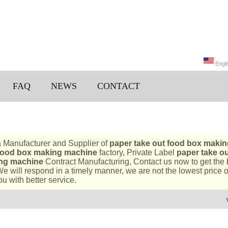
Engli
FAQ
NEWS
CONTACT
Engli
a Manufacturer and Supplier of
paper take out food box makin
 food box making machine
factory, Private Label
paper take o
ing machine
Contract Manufacturing, Contact us now to get the 
We will respond in a timely manner, we are not the lowest price 
ou with better service.