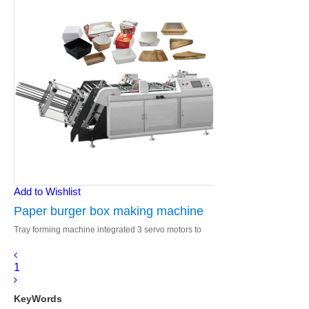
Add to Wishlist
Paper burger box making machine
Tray forming machine integrated 3 servo motors to
control paper feeding, conveying and forming.
Total Schneider electronics.
1
KeyWords