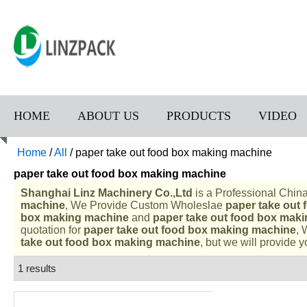
HOME
ABOUT US
PRODUCTS
VIDEO
Home
/
All
/
paper take out food box making machine
paper take out food box making machine
Shanghai Linz Machinery Co.,Ltd
is a Professional Chin
machine
, We Provide Custom Wholeslae
paper take out
box making machine
and
paper take out food box mak
quotation for
paper take out food box making machine
, 
take out food box making machine
, but we will provide y
1 results
List