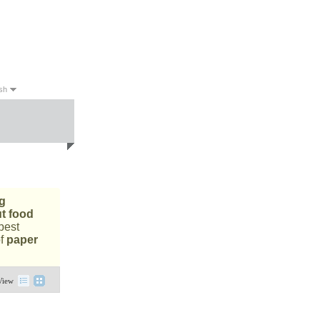
sh
sh
g
ut food
best
of
paper
View