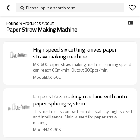
Please input a search term
Found
9
Products About
Paper Straw Making Machine
High speed six cutting knives paper
straw making machine
MX-60C paper straw making machine running speed
can reach 60m/min, Output 300pcs/min.
Model:MX-60C
Paper straw making machine with auto
paper splicing system
This machine is compact, simple, stability, high speed
and intelligence. Mainly used for paper straw
making.
Model:MX-80S