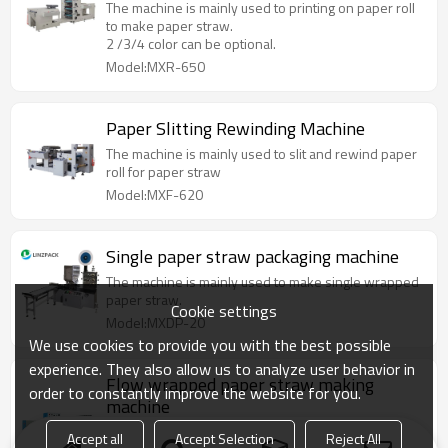
The machine is mainly used to printing on paper roll
to make paper straw.
2 /3/4 color can be optional.
Model:MXR-650
Paper Slitting Rewinding Machine
The machine is mainly used to slit and rewind paper
roll for paper straw
Model:MXF-620
Single paper straw packaging machine
The machine is mainly used to make single wrapped
paper straw.
Cookie settings
Model:MXDP-20
We use cookies to provide you with the best possible
experience. They also allow us to analyze user behavior in
Flow wrapped paper straw making
order to constantly improve the website for you.
machine
The whole machine is made of film unwinding
Accept all
Accept Selection
Reject All