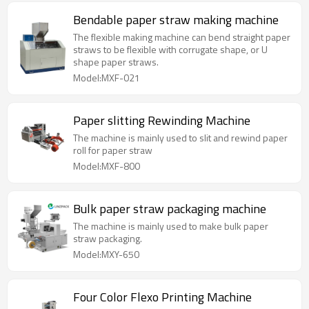
Bendable paper straw making machine
The flexible making machine can bend straight paper
straws to be flexible with corrugate shape, or U
shape paper straws.
Model:MXF-021
Paper slitting Rewinding Machine
The machine is mainly used to slit and rewind paper
roll for paper straw
Model:MXF-800
Bulk paper straw packaging machine
The machine is mainly used to make bulk paper
straw packaging.
Model:MXY-650
Four Color Flexo Printing Machine