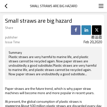
SMALL STRAWS ARE BIG HAZARD
Small straws are big hazard
Share
蔡远霞
publisher
Feb 20,2020
Issue Time
Summary
Plastic straws are very harmful to marine life, and plastic
straws cannot be recycled again. Now paper straws are
undoubtedly a good substitute.Plastic straws are very harmful
to marine life, and plastic straws cannot be recycled again.
Now paper straws are undoubtedly a good substitute...
Paper straws are the future trend, which is why paper straw
machines will become more and more popular in recent years
.
At present, the global consumption of plastic straws is
staggering
,About 500 million plastic straws are discarded every day