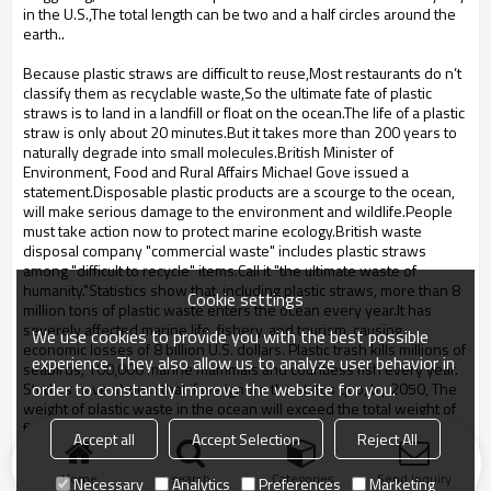
in the U.S.,The total length can be two and a half circles around the
earth..
Because plastic straws are difficult to reuse,Most restaurants do n’t
classify them as recyclable waste,So the ultimate fate of plastic
straws is to land in a landfill or float on the ocean
.The life of a plastic
straw is only about 20 minutes.But it takes more than 200 years to
naturally degrade into small molecules.British Minister of
Environment, Food and Rural Affairs Michael Gove issued a
statement.Disposable plastic products are a scourge to the ocean,
will make serious damage to the environment and wildlife.People
must take action now to protect marine ecology.British waste
disposal company "commercial waste" includes plastic straws
among "difficult to recycle" items.Call it "the ultimate waste of
humanity."Statistics show that, including plastic straws, more than 8
Cookie settings
million tons of plastic waste enters the ocean every year.It has
severely affected marine life, fishery, and tourism, causing
We use cookies to provide you with the best possible
economic losses of 8 billion U.S. dollars. Plastic trash kills millions of
experience. They also allow us to analyze user behavior in
seabirds, 100,000 marine mammals and countless fish every year.
order to constantly improve the website for you.
Studies have shown that if we ignore the status quo, by 2050, The
weight of plastic waste in the ocean will exceed the total weight of
fish.
Accept all
Accept Selection
Reject All
Home
search
Categories
Send Inquiry
Necessary
Analytics
Preferences
Marketing